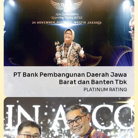
PT Bank Pembangunan Daerah Jawa
Barat dan Banten Tbk
PLATINUM RATING