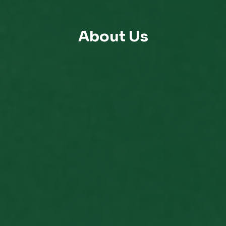
About Us