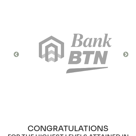
CONGRATULATIONS