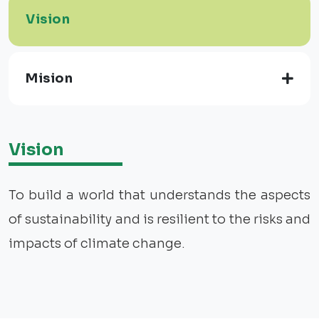
Vision
Mision
Vision
To build a world that understands the aspects
of sustainability and is resilient to the risks and
impacts of climate change.