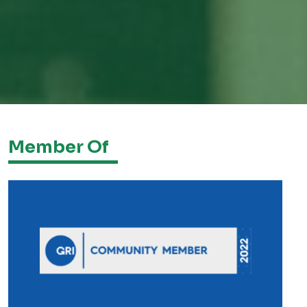
Member Of