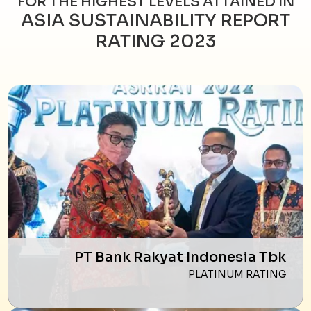
FOR THE HIGHEST LEVELS ATTAINED IN
ASIA SUSTAINABILITY REPORT
RATING 2023
PT Bank Rakyat Indonesia Tbk
PLATINUM RATING