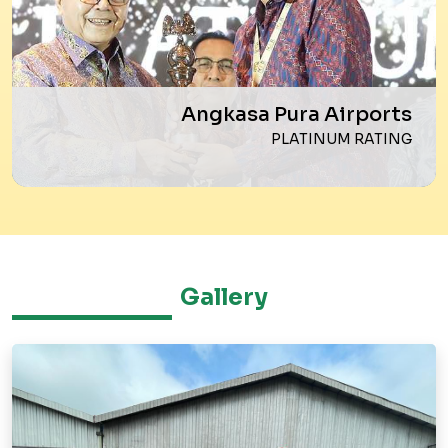
Angkasa Pura Airports
PLATINUM RATING
Gallery