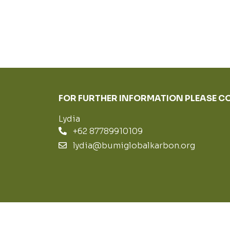
FOR FURTHER INFORMATION PLEASE 
Lydia
+62 87789910109
lydia@bumiglobalkarbon.org
© PT BUMIGLOBALKARBON 2019 - 2022