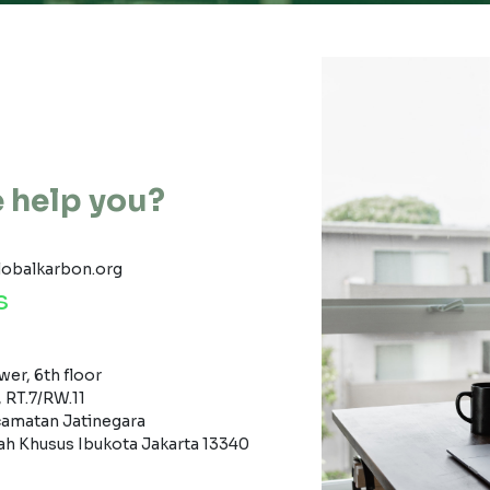
 help you?
lobalkarbon.org
s
er, 6th floor
, RT.7/RW.11
amatan Jatinegara
ah Khusus Ibukota Jakarta 13340