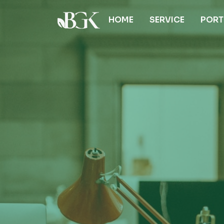
HOME
SERVICE
PORT