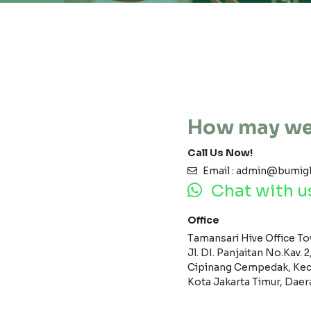
How may we
Call Us Now!
Email : admin@bumig
Chat with u
Office
Tamansari Hive Office Tow
Jl. DI. Panjaitan No.Kav. 2
Cipinang Cempedak, Kec
Kota Jakarta Timur, Daer