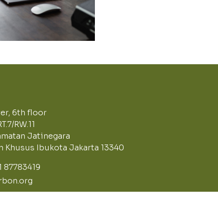
r, 6th floor
RT.7/RW.11
matan Jatinegara
ah Khusus Ibukota Jakarta 13340
21 87783419
bon.org