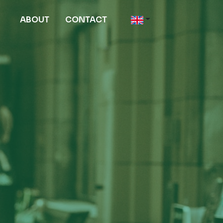
ABOUT
CONTACT