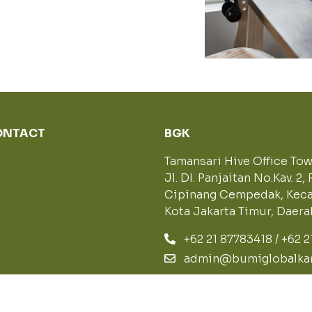
CONTACT
BGK
Tamansari Hive Office Towe
Jl. DI. Panjaitan No.Kav. 2, 
Cipinang Cempedak, Keca
Kota Jakarta Timur, Daer
+62 21 87783418 / +62 
admin@bumiglobalkar