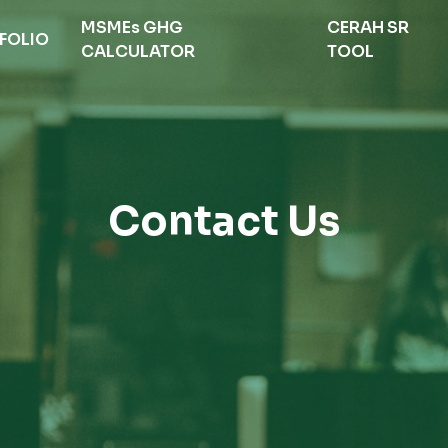
MSMEs GHG
CERAH SR
FOLIO
CALCULATOR
TOOL
Contact Us